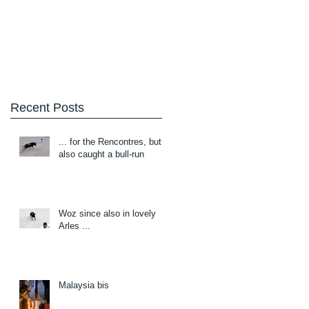
Blog
About/Contact
Recent Posts
... for the Rencontres, but
also caught a bull-run
Woz since also in lovely
Arles ...
Malaysia bis