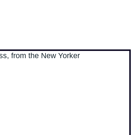
, travel & musings
Home
Loads'a links
ss, from the New Yorker