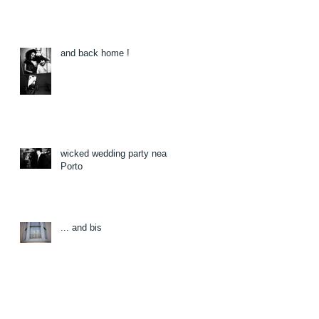
and back home !
wicked wedding party near
Porto
... and bis