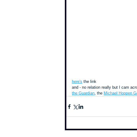
here's
 the link
and - no relation really but I cam a
the Guardian
, the 
Michael Hoppen Ga