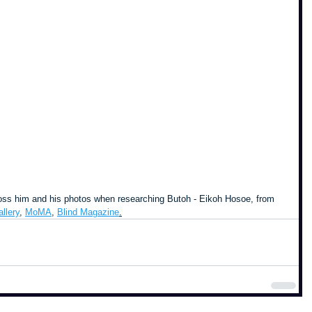
cross him and his photos when researching Butoh - Eikoh Hosoe, from 
llery
, 
MoMA
, 
Blind Magazine
.