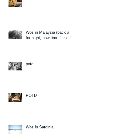
Woz in Malaysia (back a
fortnight, how time flies...)
potd
POTD
Woz in Sardinia