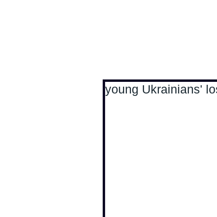
Antoine Boesch photo
young Ukrainians' lo