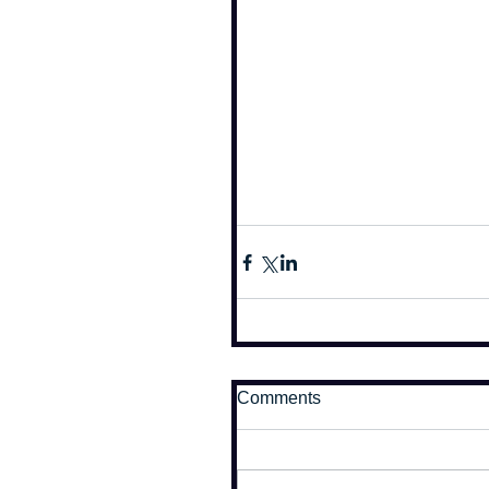
Comments