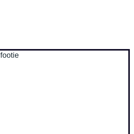
, travel & musings
Home
Loads'a links
footie