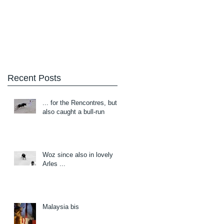
Blog
About/Contact
Recent Posts
... for the Rencontres, but
also caught a bull-run
Woz since also in lovely
Arles ...
Malaysia bis