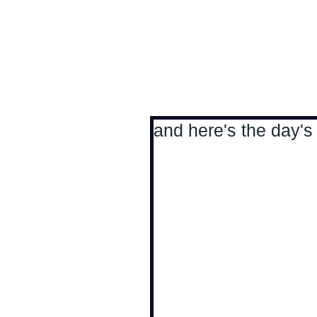
Antoine Boesch photo
and here's the day's 