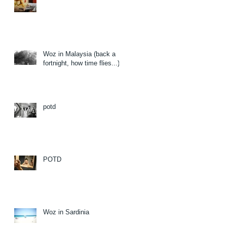
Woz in Malaysia (back a
fortnight, how time flies...)
potd
POTD
Woz in Sardinia