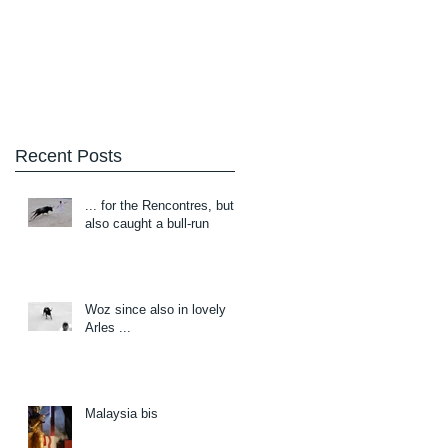
Blog
About/Contact
Recent Posts
... for the Rencontres, but
also caught a bull-run
Woz since also in lovely
Arles ...
Malaysia bis