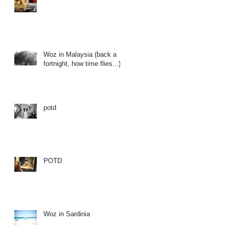
Woz in Malaysia (back a
fortnight, how time flies...)
potd
POTD
Woz in Sardinia