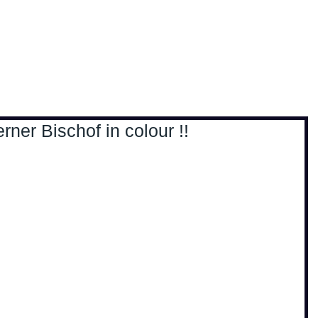
, travel & musings
Home
Loads'a links
ner Bischof in colour !!