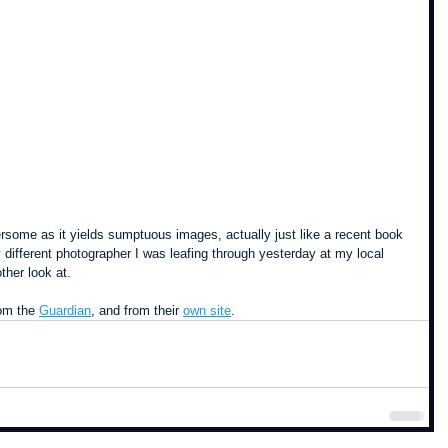
some as it yields sumptuous images, actually just like a recent book 
 different photographer I was leafing through yesterday at my local 
ther look at.
om the 
Guardian
, and from their 
own site
.