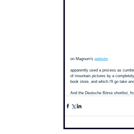
on Magnum's 
website
.
apparently used a process as cumber
of mountain pictures by a completely
book store, and which I'll go take ano
And the Deutsche Börse shortlist, fr