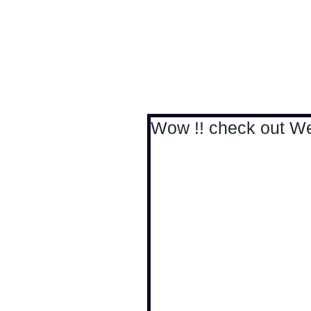
Antoine Boesch photo
Wow !! check out Wer