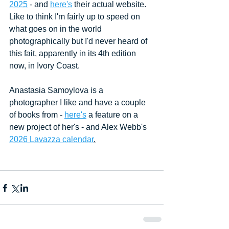
2025
 - and 
here's
 their actual website. 
Like to think I'm fairly up to speed on 
what goes on in the world 
photographically but I'd never heard of 
this fait, apparently in its 4th edition 
now, in Ivory Coast.
Anastasia Samoylova is a 
photographer I like and have a couple 
of books from - 
here's
 a feature on a 
new project of her's - and Alex Webb's 
2026 Lavazza calendar
.