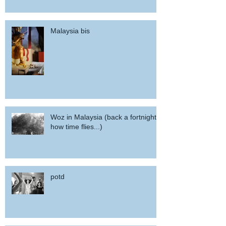
Malaysia bis
Woz in Malaysia (back a fortnight,
how time flies...)
potd