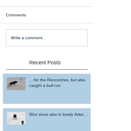
Comments
Write a comment...
Recent Posts
... for the Rencontres, but also
caught a bull-run
Woz since also in lovely Arles ...