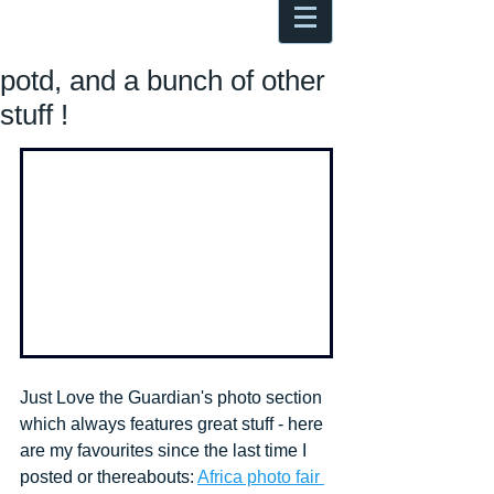
Antoine Boesch photo, travel &
musings
potd, and a bunch of other
stuff !
Just Love the Guardian's photo section 
which always features great stuff - here 
are my favourites since the last time I 
posted or thereabouts: 
Africa photo fair 