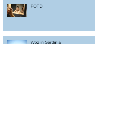
POTD
Woz in Sardinia
and back home !
wicked wedding party near Porto