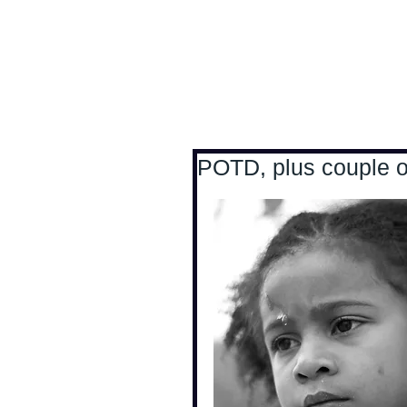
Antoine Boesch photo
POTD, plus couple of