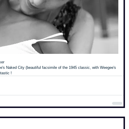
ker
s Naked City (beautiful facsimile of the 1945 classic, with Weegee's 
tastic !