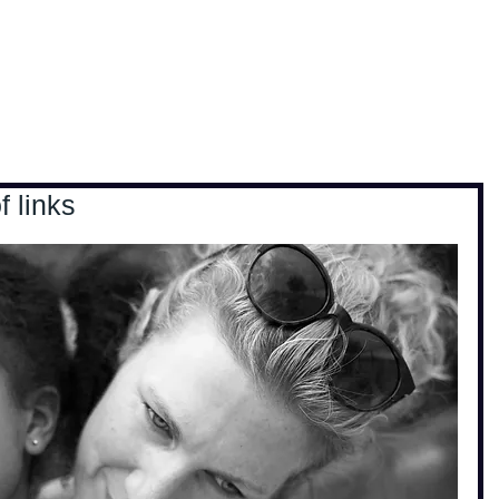
, travel & musings
Home
Loads'a links
 links