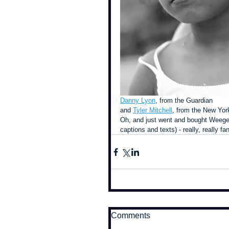
Danny Lyon
, from the Guardian
and 
Tyler Mitchell
, from the New Yor
Oh, and just went and bought Weegee'
captions and texts) - really, really fan
Comments