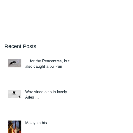
Blog
About/Contact
Recent Posts
... for the Rencontres, but
also caught a bull-run
Woz since also in lovely
Arles ...
Malaysia bis