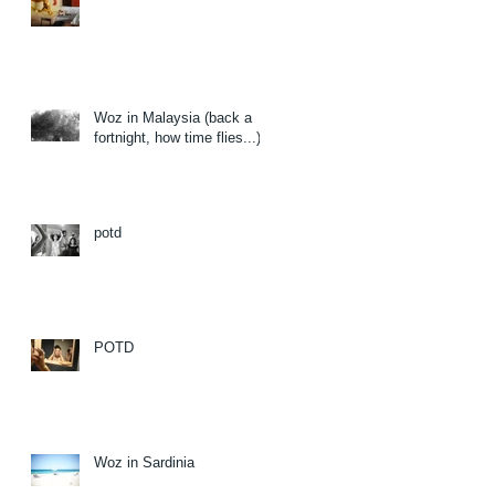
Woz in Malaysia (back a
fortnight, how time flies...)
potd
POTD
Woz in Sardinia