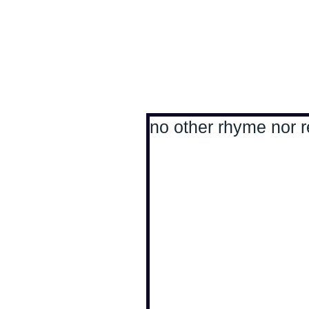
Antoine Boesch photo
no other rhyme nor r