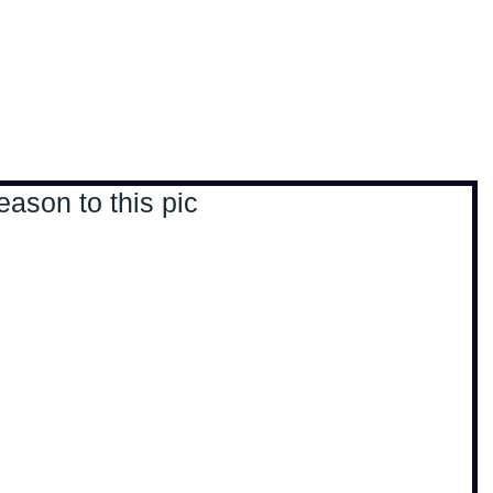
, travel & musings
Home
Loads'a links
eason to this pic