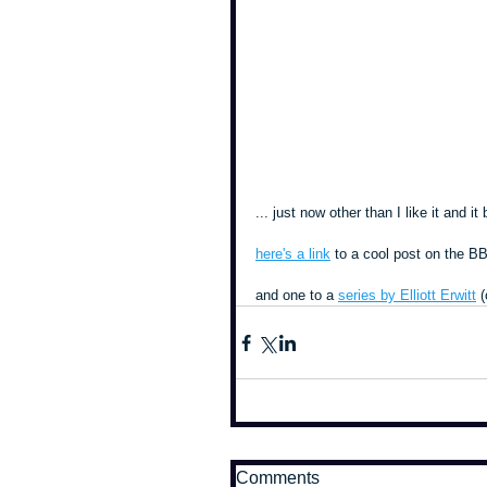
... just now other than I like it and 
here's a link
 to a cool post on the 
and one to a 
series by Elliott Erwitt
 
Comments