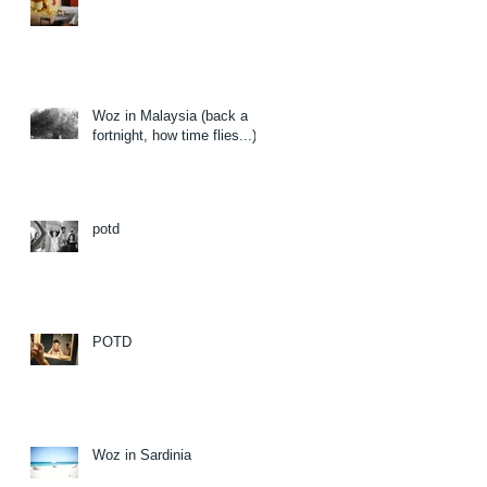
Woz in Malaysia (back a
fortnight, how time flies...)
potd
POTD
Woz in Sardinia