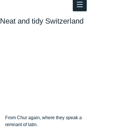
Antoine Boesch photo, travel &
musings
Neat and tidy Switzerland
From Chur again, where they speak a 
remnant of latin.