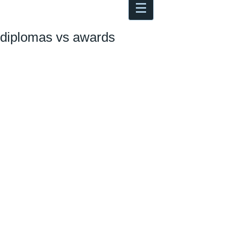
Antoine Boesch photo, travel &
musings
diplomas vs awards