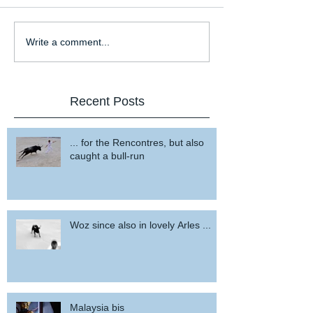
Write a comment...
Recent Posts
... for the Rencontres, but also
caught a bull-run
Woz since also in lovely Arles ...
Malaysia bis