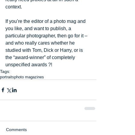
context. 
If you’re the editor of a photo mag and 
you like, and want to publish, a 
particular photographer, then go for it – 
and who really cares whether he 
studied with Tom, Dick or Harry, or is 
the “award-winner” of completely 
unspecified awards ?!
Tags:
portraits
photo magazines
Comments