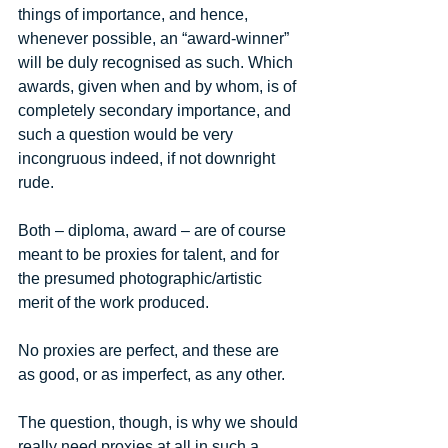
things of importance, and hence, 
whenever possible, an “award-winner” 
will be duly recognised as such. Which 
awards, given when and by whom, is of 
completely secondary importance, and 
such a question would be very 
incongruous indeed, if not downright 
rude. 
Both – diploma, award – are of course 
meant to be proxies for talent, and for 
the presumed photographic/artistic 
merit of the work produced. 
No proxies are perfect, and these are 
as good, or as imperfect, as any other. 
The question, though, is why we should 
really need proxies at all in such a 