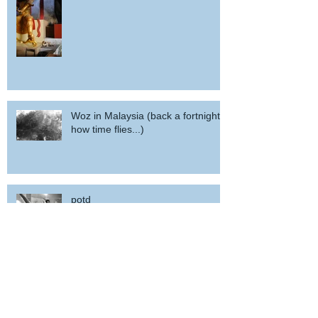
Woz in Malaysia (back a fortnight,
how time flies...)
potd
POTD