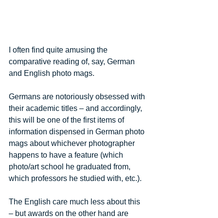
I often find quite amusing the 
comparative reading of, say, German 
and English photo mags. 
Germans are notoriously obsessed with 
their academic titles – and accordingly, 
this will be one of the first items of 
information dispensed in German photo 
mags about whichever photographer 
happens to have a feature (which 
photo/art school he graduated from, 
which professors he studied with, etc.). 
The English care much less about this 
– but awards on the other hand are 