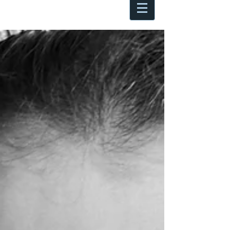
Antoine Boesch photo, travel &
musings