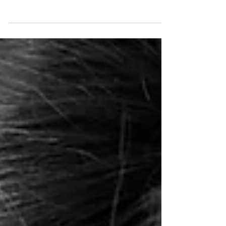
today's portrait