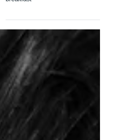
breakfast