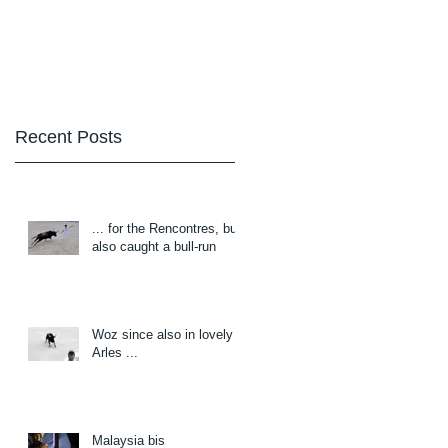
Blog
About/Contact
Recent Posts
... for the Rencontres, but
also caught a bull-run
Woz since also in lovely
Arles ...
Malaysia bis