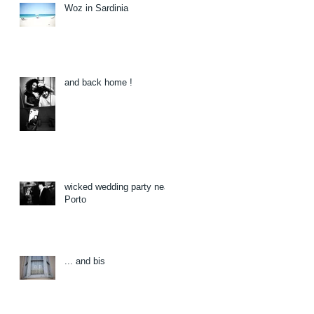
Woz in Sardinia
and back home !
wicked wedding party near
Porto
... and bis