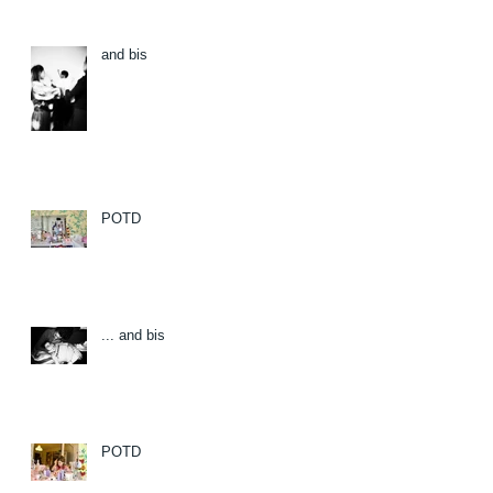
and bis
POTD
... and bis
POTD