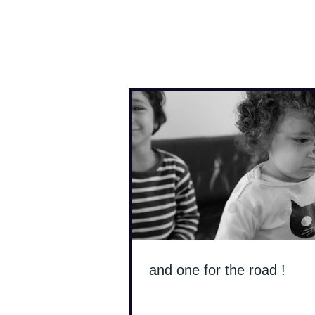
Antoine Boesch photo
and one for the road !