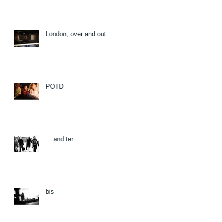
London, over and out
POTD
... and ter
bis