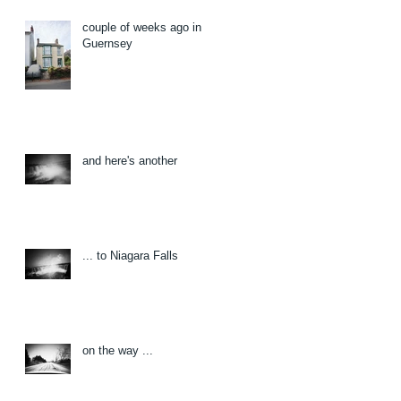
couple of weeks ago in
Guernsey
and here's another
... to Niagara Falls
on the way ...