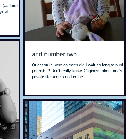
s (as this one)
ge of
and number two
Question is: why on earth did I wait so long to publish
portraits ? Don't really know. Caginess about one's
private life seems odd in the...