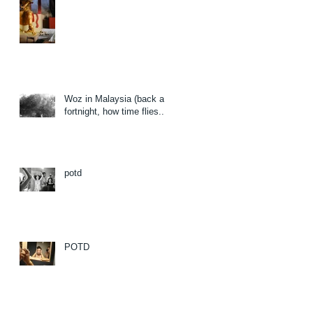
Woz in Malaysia (back a
fortnight, how time flies...)
potd
POTD