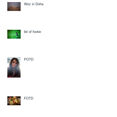
Woz in Doha
bit of footie
POTD
FOTD