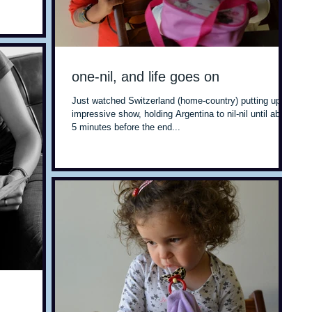
one-nil, and life goes on
Just watched Switzerland (home-country) putting up an
impressive show, holding Argentina to nil-nil until about
5 minutes before the end...