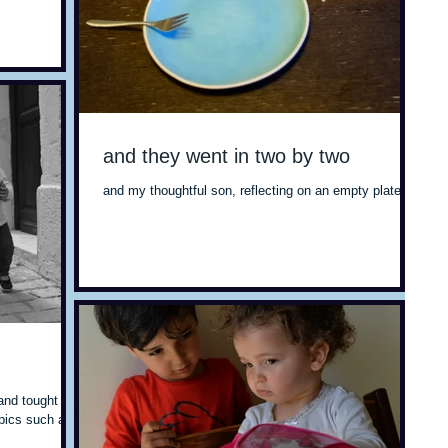
and they went in two by two
and my thoughtful son, reflecting on an empty plate
and tought I'd
opics such as