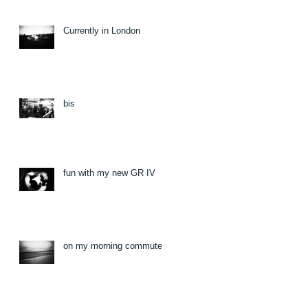
Currently in London
bis
fun with my new GR IV
on my morning commute