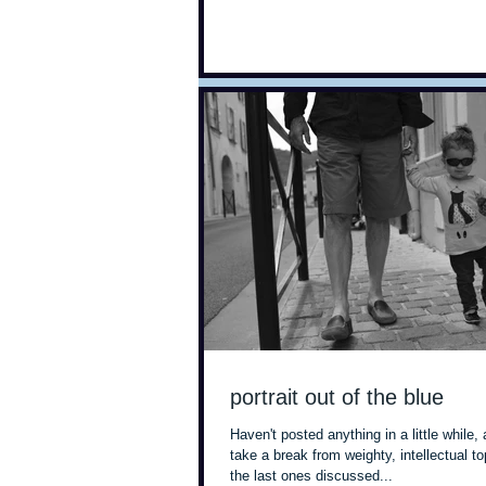
portrait out of the blue
Haven't posted anything in a little while, 
take a break from weighty, intellectual t
the last ones discussed...