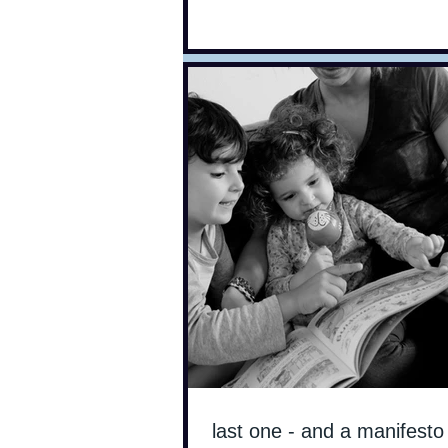
last one - and a manifesto