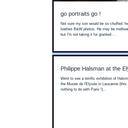
go portraits go !
Not sure my son would be so chuffed: he
loathes B&W photos. He may be mellowin
but I'm not taking it for granted....
Philippe Halsman at the E
Went to see a terrific exhibition of Hals
the Musée de l'Elysée in Lausanne (this
nothing to do with Paris !)...