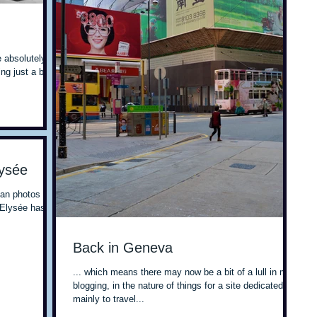
 absolutely
g just a bit
lysée
man photos at
 Elysée has
Back in Geneva
... which means there may now be a bit of a lull in my
blogging, in the nature of things for a site dedicated
mainly to travel...