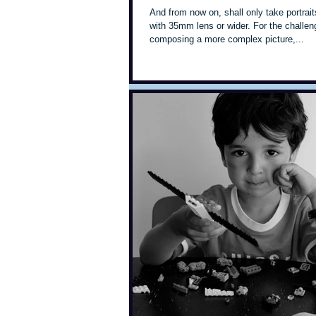
And from now on, shall only take portrait
with 35mm lens or wider. For the challen
composing a more complex picture,...