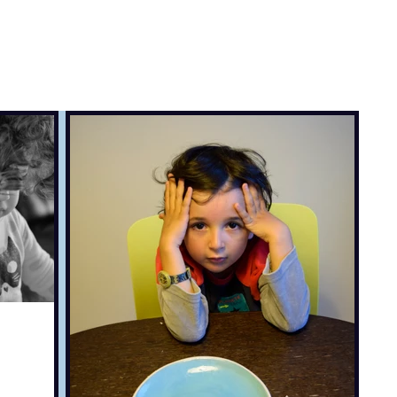
, travel & musings
Home
Loads'a links