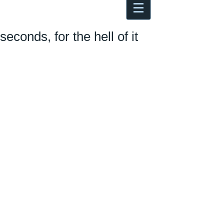
Antoine Boesch photo, travel &
musings
seconds, for the hell of it