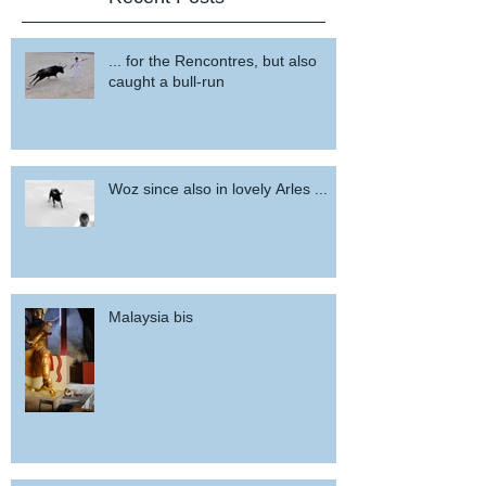
... for the Rencontres, but also
caught a bull-run
Woz since also in lovely Arles ...
Malaysia bis