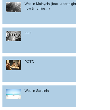
Woz in Malaysia (back a fortnight,
how time flies...)
potd
POTD
Woz in Sardinia