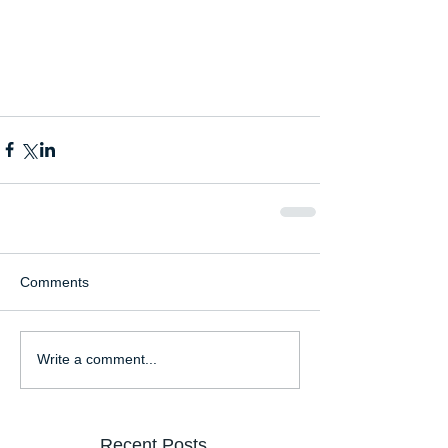
Comments
Write a comment...
Recent Posts