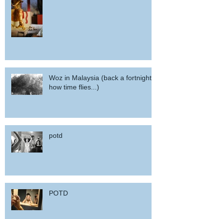
Woz in Malaysia (back a fortnight,
how time flies...)
potd
POTD