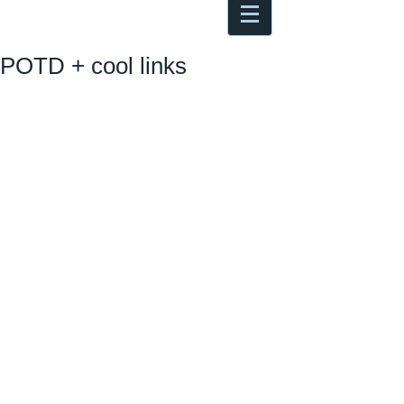
Antoine Boesch photo, travel &
musings
POTD + cool links