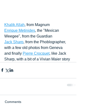
Khalik Allah
, from Magnum
Enrique Metinides
, the "Mexican 
Weegee", from the Guardian
Jack Sharp
, from the Phoblographer, 
with a few old photos from Geneva
and finally 
Pierre Crocquet
, like Jack 
Sharp, with a bit of a Vivian Maier story 
Comments