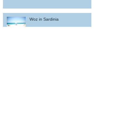
Woz in Sardinia
and back home !
wicked wedding party near Porto