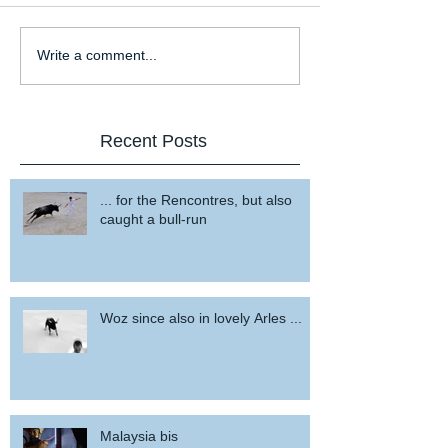
Write a comment...
Recent Posts
... for the Rencontres, but also
caught a bull-run
Woz since also in lovely Arles ...
Malaysia bis