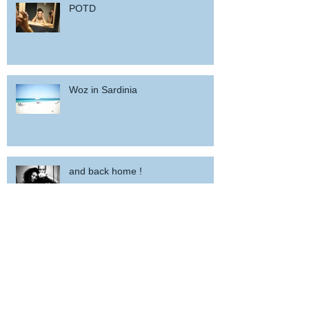
POTD
Woz in Sardinia
and back home !
wicked wedding party near Porto