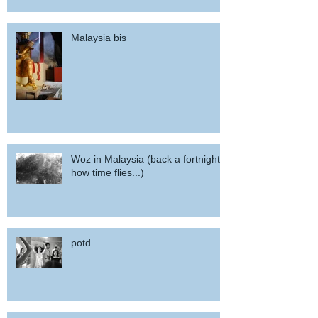
Malaysia bis
Woz in Malaysia (back a fortnight,
how time flies...)
potd