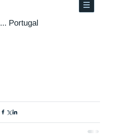
Antoine Boesch photo, travel &
musings
... Portugal