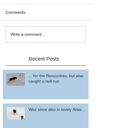
Comments
Write a comment...
Recent Posts
... for the Rencontres, but also
caught a bull-run
Woz since also in lovely Arles ...