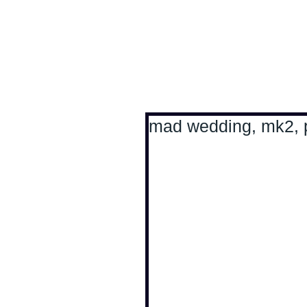
Antoine Boesch photo
mad wedding, mk2, pl