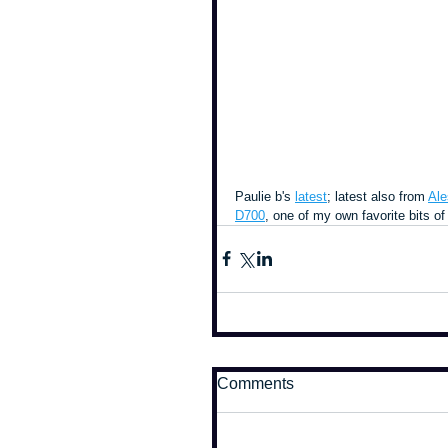
Paulie b's 
latest
; latest also from 
Ale
D700
, one of my own favorite bits of 
Comments