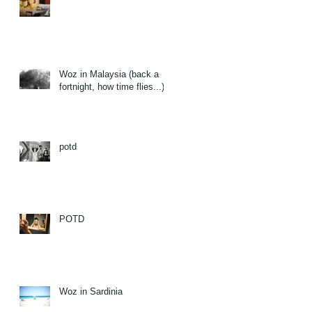
Woz in Malaysia (back a
fortnight, how time flies...)
potd
POTD
Woz in Sardinia