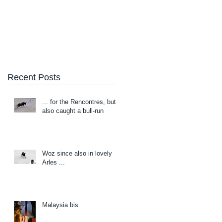
Blog
About/Contact
Recent Posts
... for the Rencontres, but
also caught a bull-run
Woz since also in lovely
Arles ...
Malaysia bis