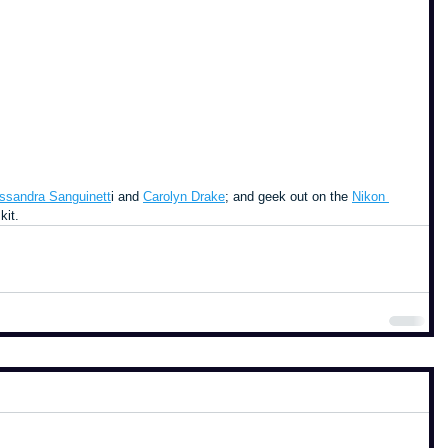
ssandra Sanguinett
i and 
Carolyn Drake
; and geek out on the 
Nikon 
kit.