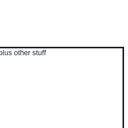
, travel & musings
Home
Loads'a links
us other stuff