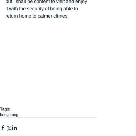
but I shall be content to visit and enjoy 
it with the security of being able to 
return home to calmer climes.
Tags:
hong kong