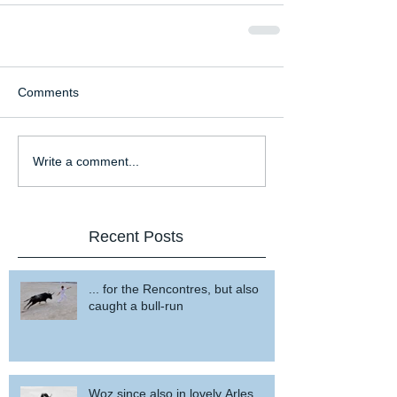
Comments
Write a comment...
Recent Posts
... for the Rencontres, but also
caught a bull-run
Woz since also in lovely Arles ...