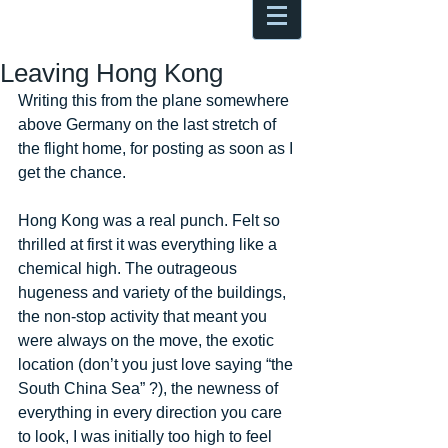
Antoine Boesch photo, travel &
musings
Leaving Hong Kong
Writing this from the plane somewhere 
above Germany on the last stretch of 
the flight home, for posting as soon as I 
get the chance. 
Hong Kong was a real punch. Felt so 
thrilled at first it was everything like a 
chemical high. The outrageous 
hugeness and variety of the buildings, 
the non-stop activity that meant you 
were always on the move, the exotic 
location (don’t you just love saying “the 
South China Sea” ?), the newness of 
everything in every direction you care 
to look, I was initially too high to feel 