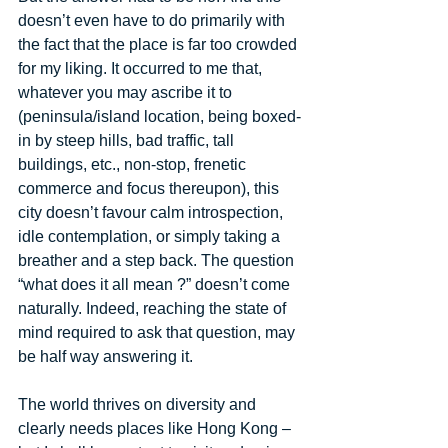
doesn’t even have to do primarily with 
the fact that the place is far too crowded 
for my liking. It occurred to me that, 
whatever you may ascribe it to 
(peninsula/island location, being boxed-
in by steep hills, bad traffic, tall 
buildings, etc., non-stop, frenetic 
commerce and focus thereupon), this 
city doesn’t favour calm introspection, 
idle contemplation, or simply taking a 
breather and a step back. The question 
“what does it all mean ?” doesn’t come 
naturally. Indeed, reaching the state of 
mind required to ask that question, may 
be half way answering it. 
The world thrives on diversity and 
clearly needs places like Hong Kong – 