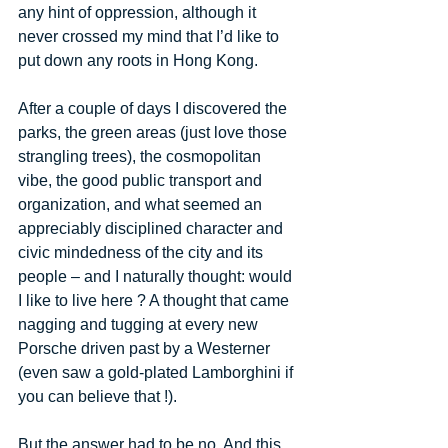
any hint of oppression, although it 
never crossed my mind that I’d like to 
put down any roots in Hong Kong. 
After a couple of days I discovered the 
parks, the green areas (just love those 
strangling trees), the cosmopolitan 
vibe, the good public transport and 
organization, and what seemed an 
appreciably disciplined character and 
civic mindedness of the city and its 
people – and I naturally thought: would 
I like to live here ? A thought that came 
nagging and tugging at every new 
Porsche driven past by a Westerner 
(even saw a gold-plated Lamborghini if 
you can believe that !). 
But the answer had to be no. And this 