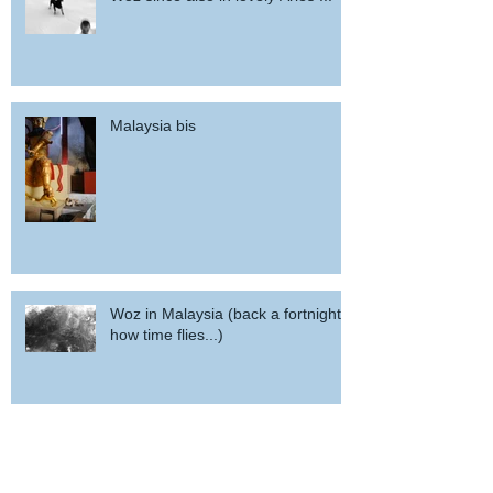
Malaysia bis
Woz in Malaysia (back a fortnight,
how time flies...)
potd