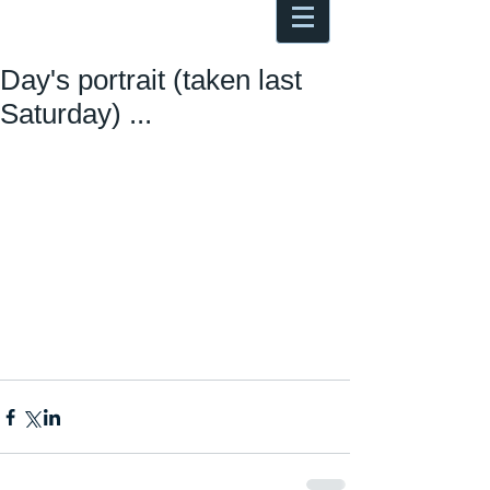
Antoine Boesch photo, travel &
musings
Day's portrait (taken last
Saturday) ...