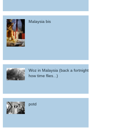
Malaysia bis
Woz in Malaysia (back a fortnight,
how time flies...)
potd