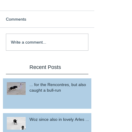
Comments
Write a comment...
Recent Posts
... for the Rencontres, but also
caught a bull-run
Woz since also in lovely Arles ...