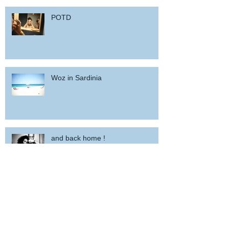
POTD
Woz in Sardinia
and back home !
wicked wedding party near Porto