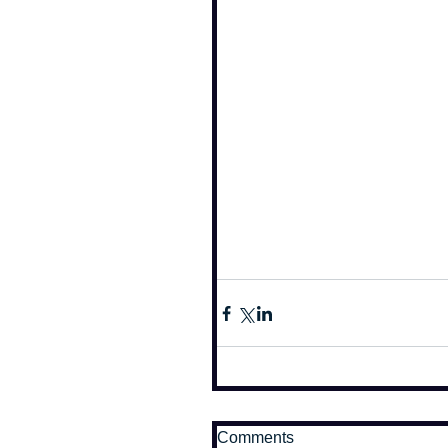
Comments