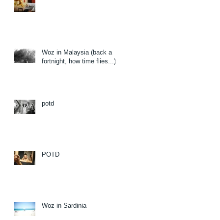
Woz in Malaysia (back a
fortnight, how time flies...)
potd
POTD
Woz in Sardinia