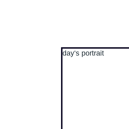
Antoine Boesch photo
day's portrait