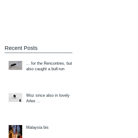
Blog
About/Contact
Recent Posts
... for the Rencontres, but
also caught a bull-run
Woz since also in lovely
Arles ...
Malaysia bis