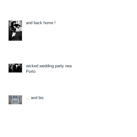
and back home !
wicked wedding party near
Porto
... and bis