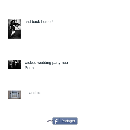
and back home !
wicked wedding party near
Porto
... and bis
Partager
Webmaster Login