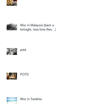
Woz in Malaysia (back a
fortnight, how time flies...)
potd
POTD
Woz in Sardinia