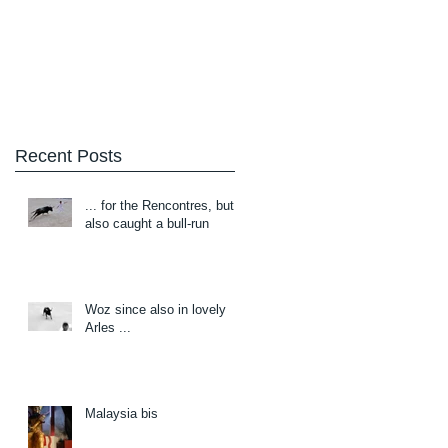
Blog
About/Contact
Recent Posts
... for the Rencontres, but
also caught a bull-run
Woz since also in lovely
Arles ...
Malaysia bis