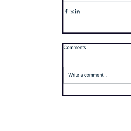
Comments
Write a comment...
All photographs on this site copyr