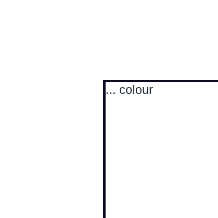
Antoine Boesch photo
... colour