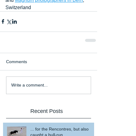
and 
Magnum photographers in Bern
, 
Switzerland
Comments
Write a comment...
Recent Posts
... for the Rencontres, but also
caught a bull-run