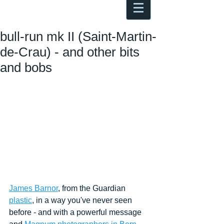
Antoine Boesch photo, travel &
musings
bull-run mk II (Saint-Martin-
de-Crau) - and other bits
and bobs
James Barnor
, from the Guardian
plastic
, in a way you've never seen 
before - and with a powerful message