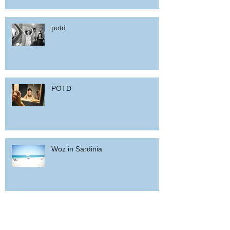
potd
POTD
Woz in Sardinia
and back home !