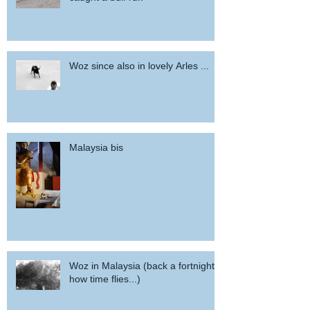
Woz since also in lovely Arles ...
Malaysia bis
Woz in Malaysia (back a fortnight,
how time flies...)