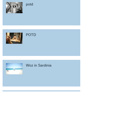
potd
POTD
Woz in Sardinia
and back home !