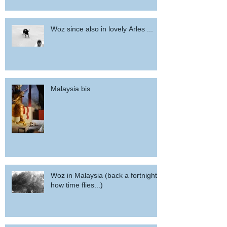
Woz since also in lovely Arles ...
Malaysia bis
Woz in Malaysia (back a fortnight,
how time flies...)