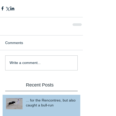
Comments
Write a comment...
Recent Posts
... for the Rencontres, but also
caught a bull-run