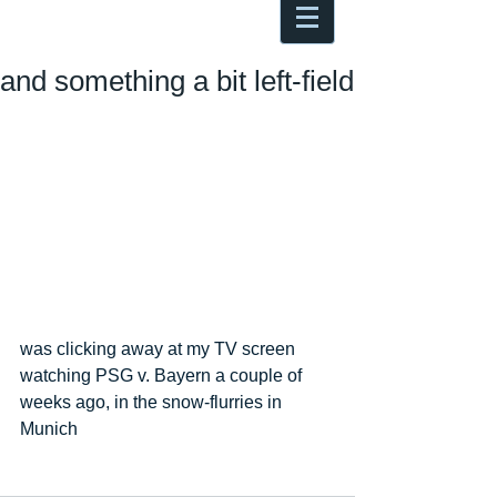
Antoine Boesch photo, travel &
musings
and something a bit left-field
was clicking away at my TV screen 
watching PSG v. Bayern a couple of 
weeks ago, in the snow-flurries in 
Munich