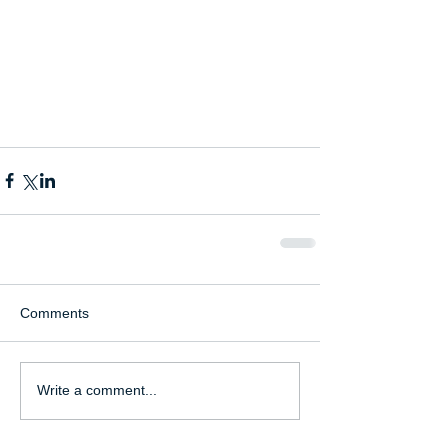
Comments
Write a comment...