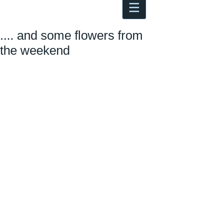
Antoine Boesch photo, travel &
musings
.... and some flowers from
the weekend