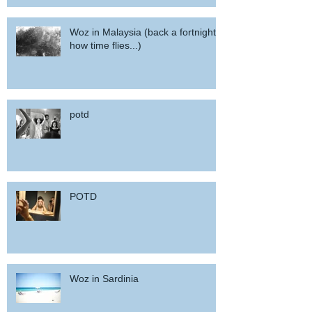
Woz in Malaysia (back a fortnight,
how time flies...)
potd
POTD
Woz in Sardinia