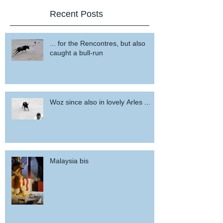
Recent Posts
... for the Rencontres, but also
caught a bull-run
Woz since also in lovely Arles ...
Malaysia bis