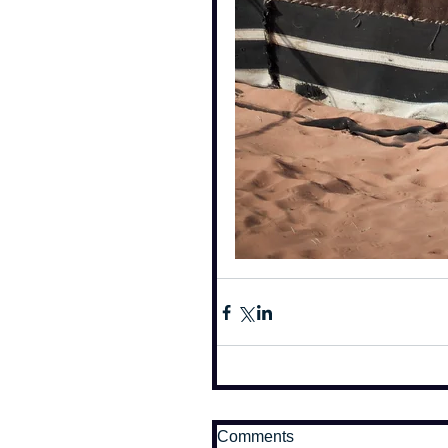
Comments