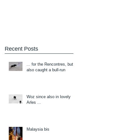
Blog
About/Contact
Recent Posts
... for the Rencontres, but
also caught a bull-run
Woz since also in lovely
Arles ...
Malaysia bis