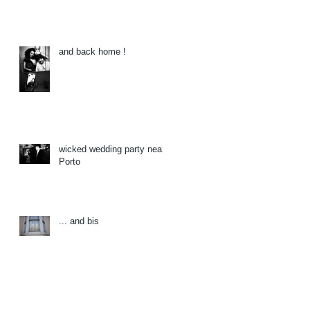
and back home !
wicked wedding party near
Porto
... and bis