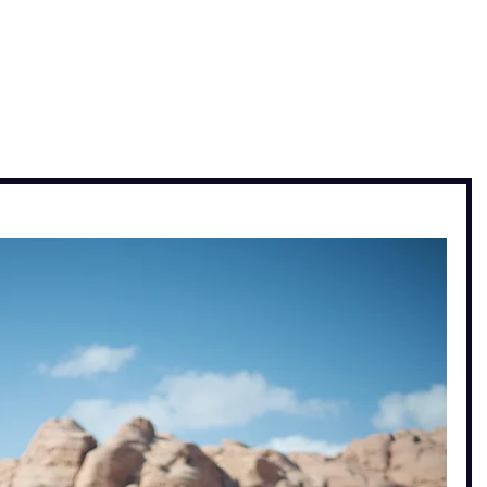
, travel & musings
Home
Loads'a links