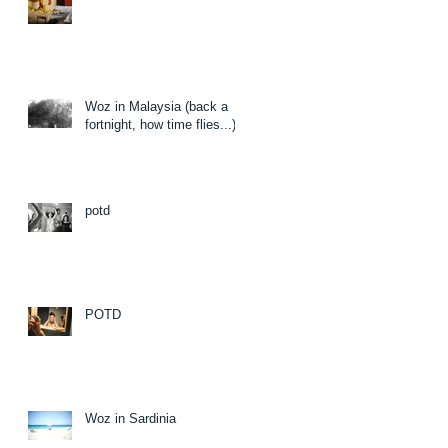
Woz in Malaysia (back a
fortnight, how time flies...)
potd
POTD
Woz in Sardinia