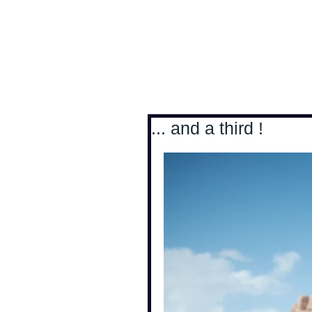
Antoine Boesch photo
... and a third !