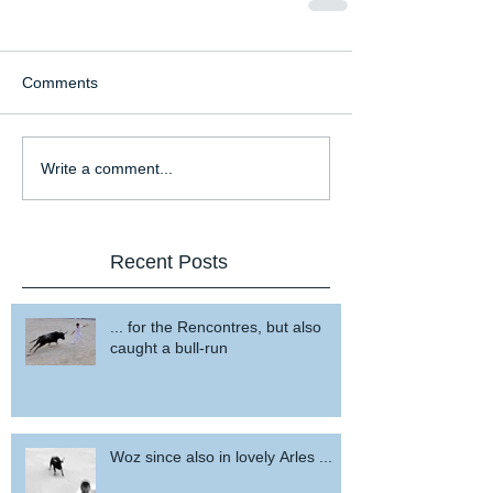
Comments
Write a comment...
Recent Posts
... for the Rencontres, but also
caught a bull-run
Woz since also in lovely Arles ...