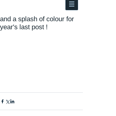
Antoine Boesch photo, travel &
musings
and a splash of colour for
year's last post !