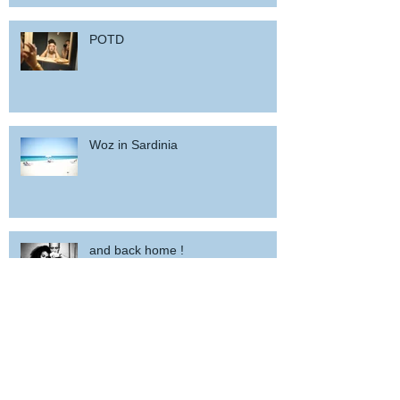
POTD
Woz in Sardinia
and back home !