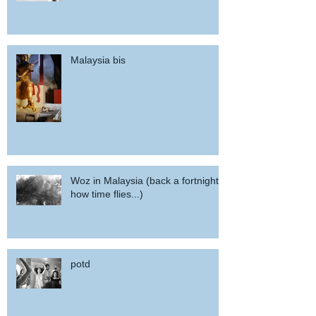
Malaysia bis
Woz in Malaysia (back a fortnight,
how time flies...)
potd