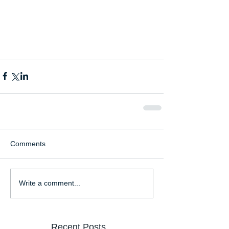
Comments
Write a comment...
Recent Posts