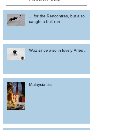
... for the Rencontres, but also
caught a bull-run
Woz since also in lovely Arles ...
Malaysia bis