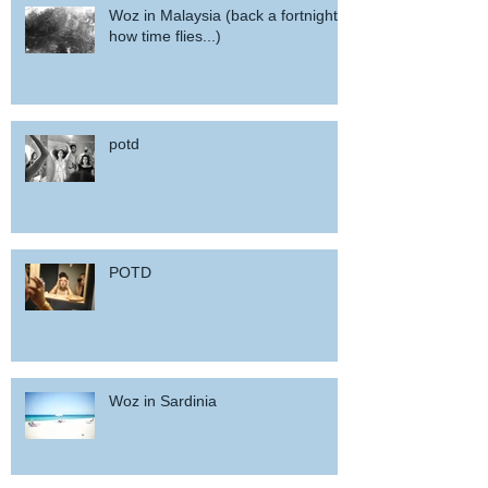
Woz in Malaysia (back a fortnight,
how time flies...)
potd
POTD
Woz in Sardinia