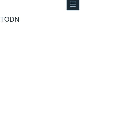
Antoine Boesch photo, travel &
musings
TODN