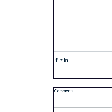
Comments