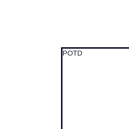
Antoine Boesch photo
POTD