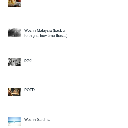
Woz in Malaysia (back a
fortnight, how time flies...)
potd
POTD
Woz in Sardinia