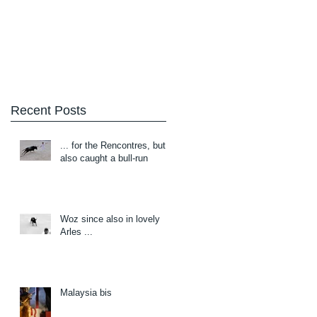
Blog
About/Contact
Recent Posts
... for the Rencontres, but
also caught a bull-run
Woz since also in lovely
Arles ...
Malaysia bis