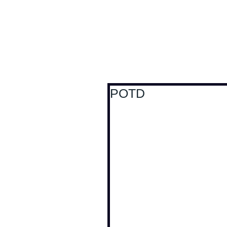
Antoine Boesch photo
POTD