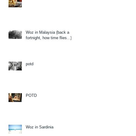
Woz in Malaysia (back a
fortnight, how time flies...)
potd
POTD
Woz in Sardinia