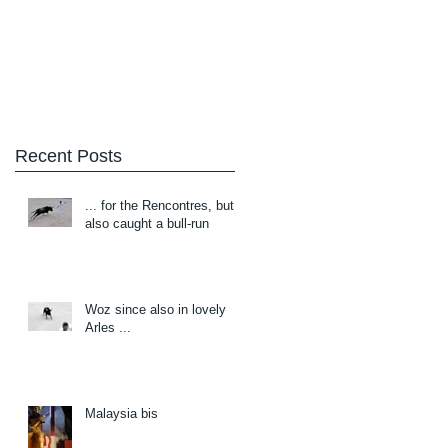
Blog
About/Contact
Recent Posts
... for the Rencontres, but
also caught a bull-run
Woz since also in lovely
Arles ...
Malaysia bis