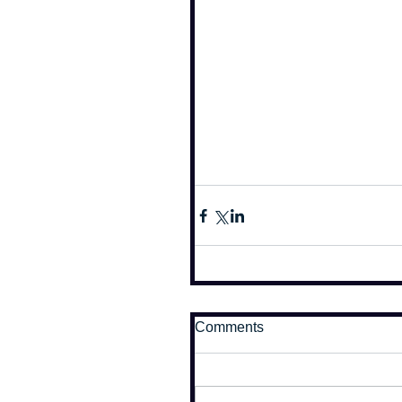
Comments