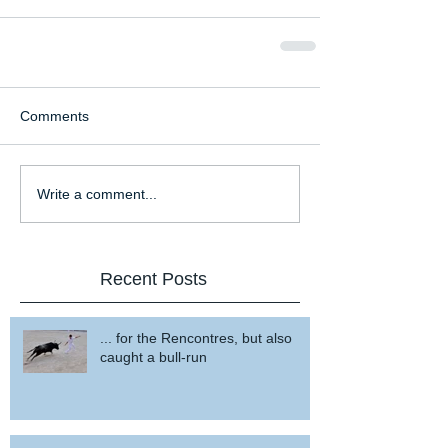
Comments
Write a comment...
Recent Posts
... for the Rencontres, but also
caught a bull-run