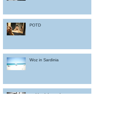
POTD
Woz in Sardinia
and back home !