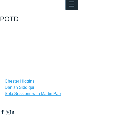
Antoine Boesch photo, travel &
musings
POTD
Chester Higgins
Danish Siddiqui
Sofa Sessions with Martin Parr