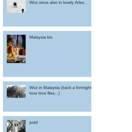
Woz since also in lovely Arles ...
Malaysia bis
Woz in Malaysia (back a fortnight,
how time flies...)
potd