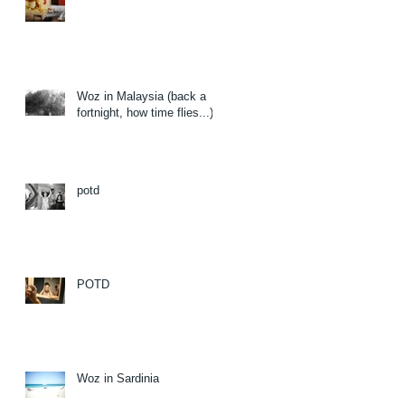
Woz in Malaysia (back a
fortnight, how time flies...)
potd
POTD
Woz in Sardinia