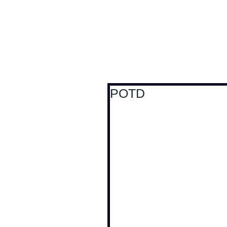
Antoine Boesch photo
POTD