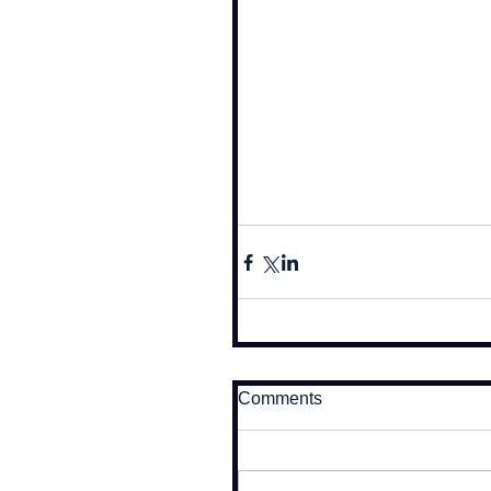
Comments