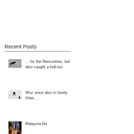
Blog
About/Contact
Recent Posts
... for the Rencontres, but
also caught a bull-run
Woz since also in lovely
Arles ...
Malaysia bis