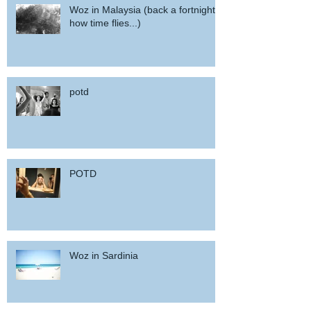
Woz in Malaysia (back a fortnight,
how time flies...)
potd
POTD
Woz in Sardinia