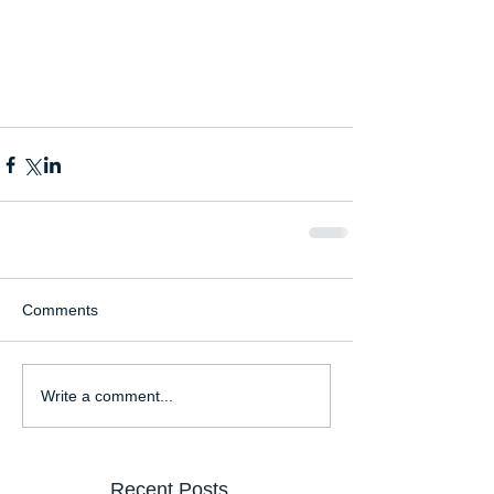
Comments
Write a comment...
Recent Posts