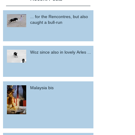
... for the Rencontres, but also
caught a bull-run
Woz since also in lovely Arles ...
Malaysia bis