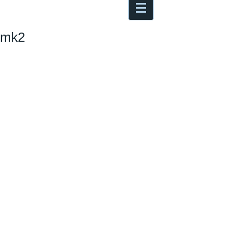
Antoine Boesch photo, travel &
musings
mk2