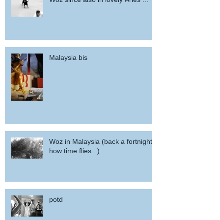
Malaysia bis
Woz in Malaysia (back a fortnight,
how time flies...)
potd