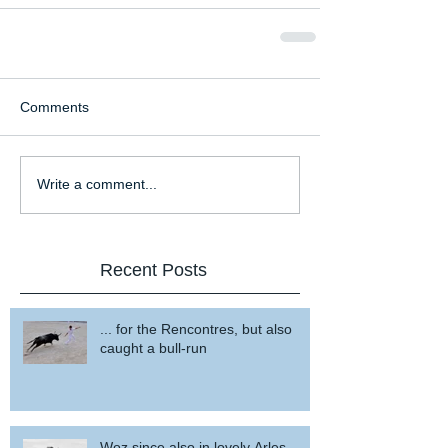
Comments
Write a comment...
Recent Posts
... for the Rencontres, but also
caught a bull-run
Woz since also in lovely Arles ...