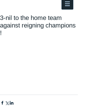
Antoine Boesch photo, travel &
musings
3-nil to the home team
against reigning champions
!