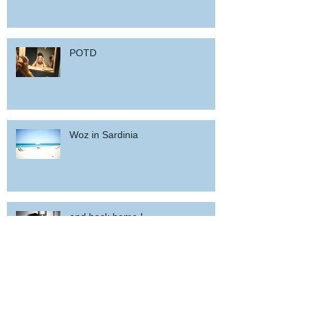
POTD
Woz in Sardinia
and back home !