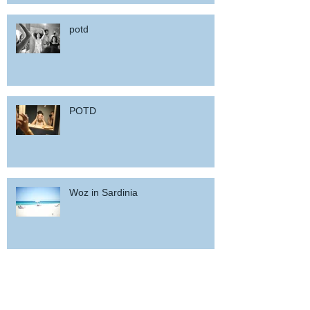
potd
POTD
Woz in Sardinia
and back home !