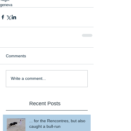
geneva
Comments
Write a comment...
Recent Posts
... for the Rencontres, but also
caught a bull-run