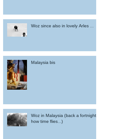
Woz since also in lovely Arles ...
Malaysia bis
Woz in Malaysia (back a fortnight,
how time flies...)