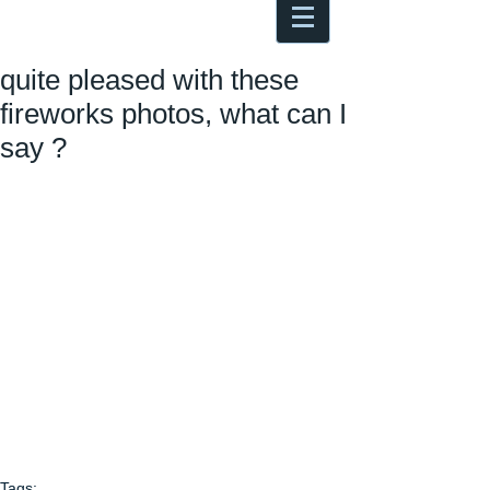
Antoine Boesch photo, travel &
musings
quite pleased with these
fireworks photos, what can I
say ?
Tags: