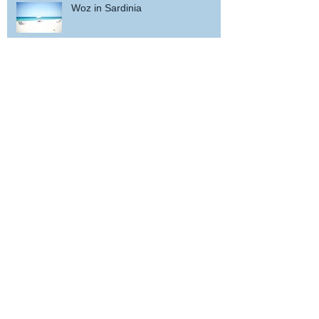
Woz in Sardinia
and back home !
wicked wedding party near Porto
... and bis