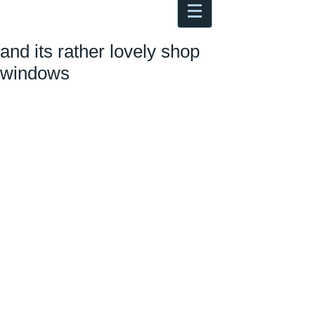
Antoine Boesch photo, travel &
musings
and its rather lovely shop
windows