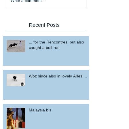
Write a comment...
Recent Posts
... for the Rencontres, but also
caught a bull-run
Woz since also in lovely Arles ...
Malaysia bis