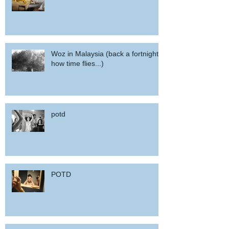
Woz in Malaysia (back a fortnight,
how time flies...)
potd
POTD