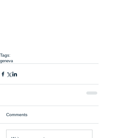
Tags:
geneva
Comments