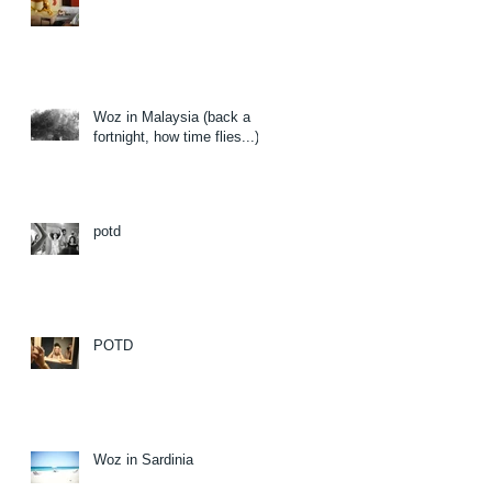
Woz in Malaysia (back a
fortnight, how time flies...)
potd
POTD
Woz in Sardinia