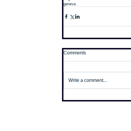
geneva
Comments
Write a comment...
All photographs on this site copyr