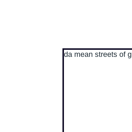
Antoine Boesch photo
da mean streets of 