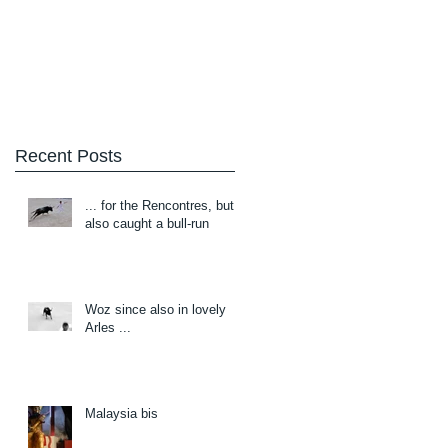
Blog
About/Contact
Recent Posts
... for the Rencontres, but
also caught a bull-run
Woz since also in lovely
Arles ...
Malaysia bis