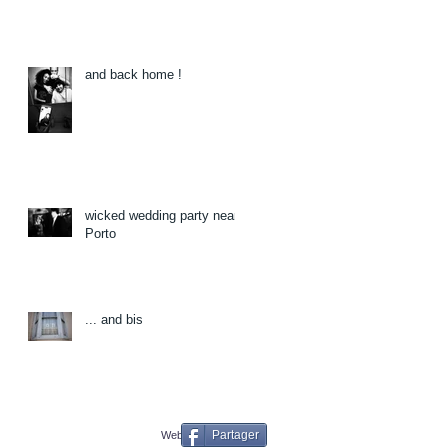
and back home !
wicked wedding party near
Porto
... and bis
Partager
Webmaster Login