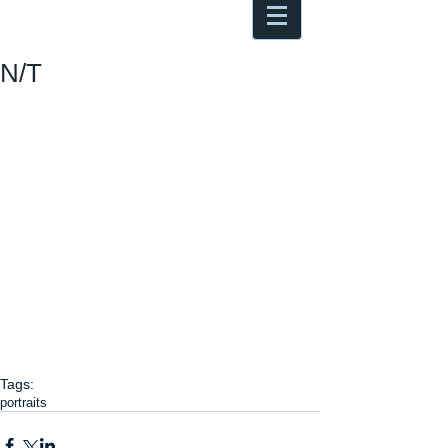
Antoine Boesch photo, travel &
musings
N/T
Tags:
portraits