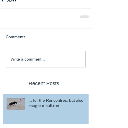
Comments
Write a comment...
Recent Posts
... for the Rencontres, but also
caught a bull-run