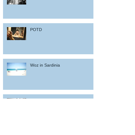
POTD
Woz in Sardinia
and back home !