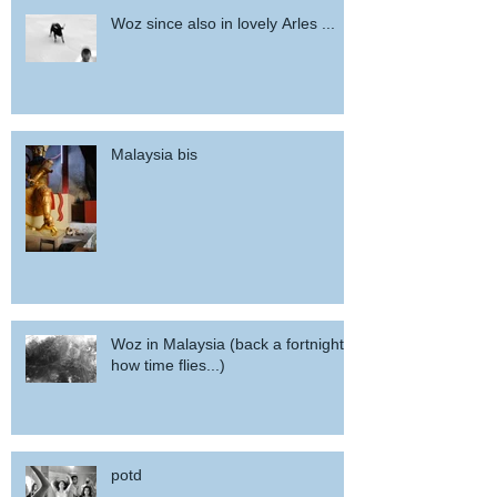
Woz since also in lovely Arles ...
Malaysia bis
Woz in Malaysia (back a fortnight,
how time flies...)
potd