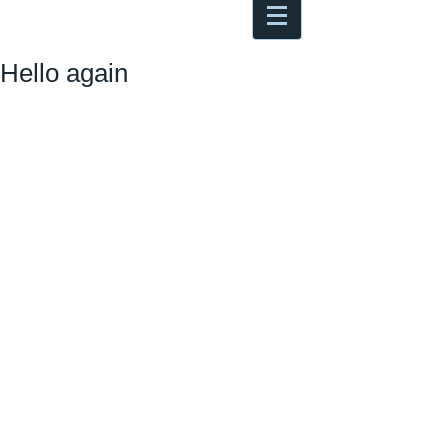
Antoine Boesch photo, travel &
musings
Hello again