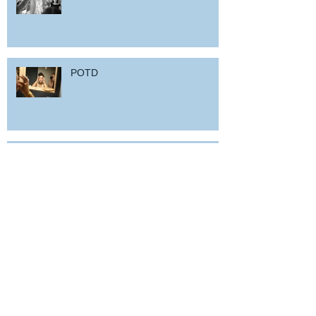
POTD
Woz in Sardinia
and back home !