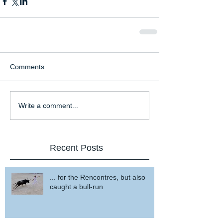
Comments
Write a comment...
Recent Posts
... for the Rencontres, but also
caught a bull-run