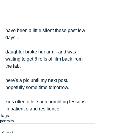
have been a little silent these past few 
days...
daughter broke her arm - and was 
waiting to get 6 rolls of film back from 
the lab.
here's a pic until my next post, 
hopefully some time tomorrow.
kids often offer such humbling lessons 
in patience and resilience. 
Tags:
portraits