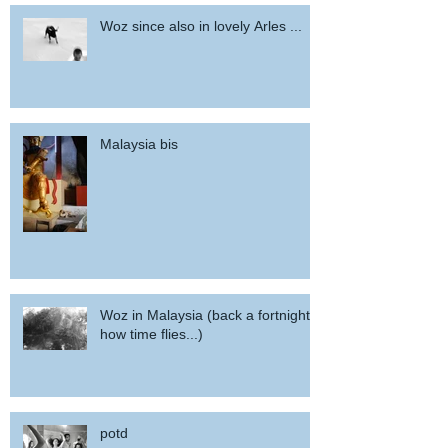
Woz since also in lovely Arles ...
Malaysia bis
Woz in Malaysia (back a fortnight,
how time flies...)
potd