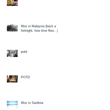
Woz in Malaysia (back a
fortnight, how time flies...)
potd
POTD
Woz in Sardinia