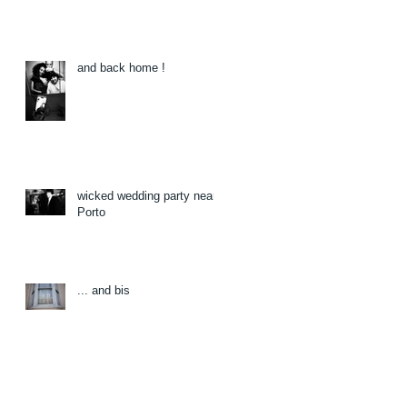
and back home !
wicked wedding party near
Porto
... and bis