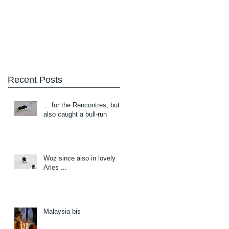
Blog
About/Contact
Recent Posts
... for the Rencontres, but
also caught a bull-run
Woz since also in lovely
Arles ...
Malaysia bis