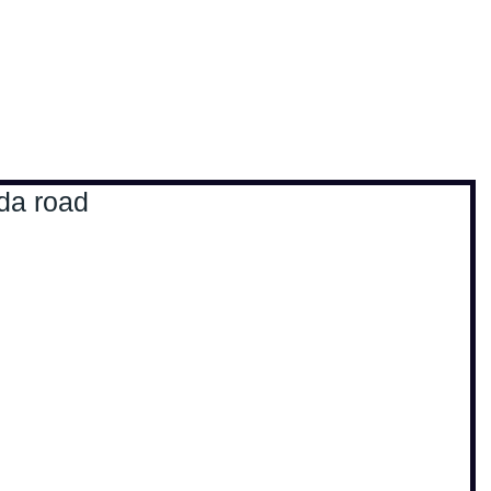
, travel & musings
Home
Loads'a links
 da road