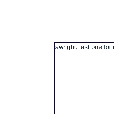
Antoine Boesch photo
awright, last one for