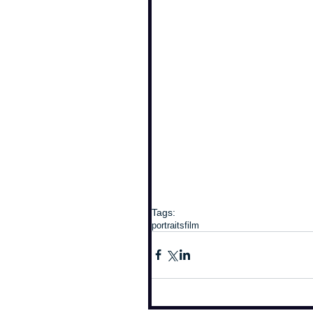
Tags:
portraits
film