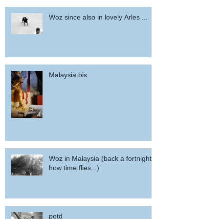
Woz since also in lovely Arles ...
Malaysia bis
Woz in Malaysia (back a fortnight,
how time flies...)
potd