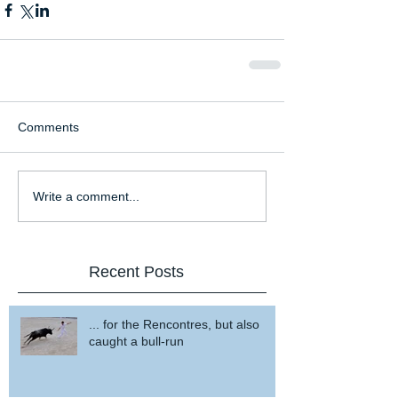
Comments
Write a comment...
Recent Posts
... for the Rencontres, but also
caught a bull-run