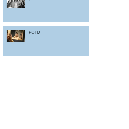
POTD
Woz in Sardinia
and back home !