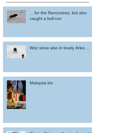
... for the Rencontres, but also
caught a bull-run
Woz since also in lovely Arles ...
Malaysia bis