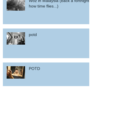
Woz in Malaysia (back a fortnight,
how time flies...)
potd
POTD
Woz in Sardinia