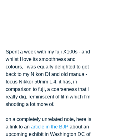
Spent a week with my fuji X100s - and 
whilst I love its smoothness and 
colours, I was equally delighted to get 
back to my Nikon Df and old manual-
focus Nikkor 50mm 1.4. it has, in 
comparison to fuji, a coarseness that I 
really dig, reminiscent of film which I'm 
shooting a lot more of.
on a completely unrelated note, here is 
a link to an 
article in the BJP
 about an 
upcoming exhibit in Washington DC of 