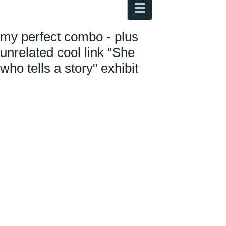
Antoine Boesch photo, travel &
musings
my perfect combo - plus
unrelated cool link "She
who tells a story" exhibit