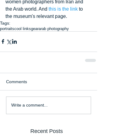
women photographers from Iran and 
the Arab world. And 
this is the link
 to 
the museum's relevant page.
Tags:
portraits
cool links
gear
arab photography
Comments
Write a comment...
Recent Posts