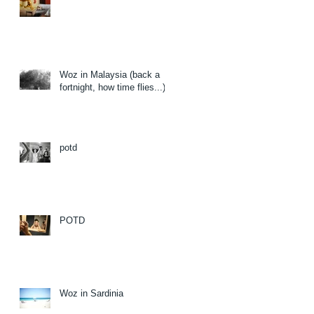
Woz in Malaysia (back a
fortnight, how time flies...)
potd
POTD
Woz in Sardinia