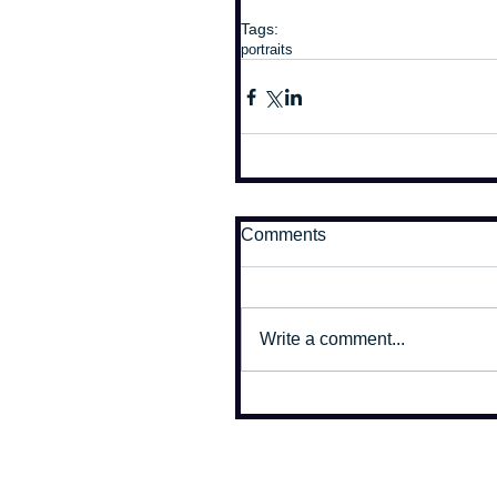
Tags:
portraits
Comments
Write a comment...