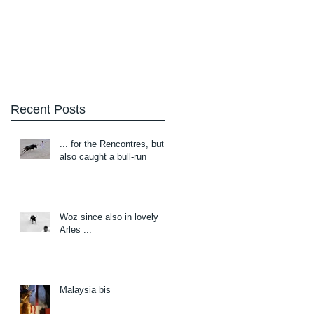
Blog
About/Contact
Recent Posts
... for the Rencontres, but
also caught a bull-run
Woz since also in lovely
Arles ...
Malaysia bis