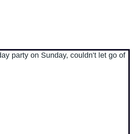
, travel & musings
Home
Loads'a links
day party on Sunday, couldn't let go of