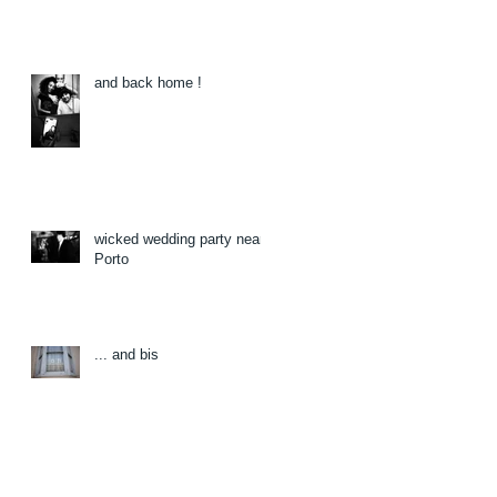
and back home !
wicked wedding party near
Porto
... and bis