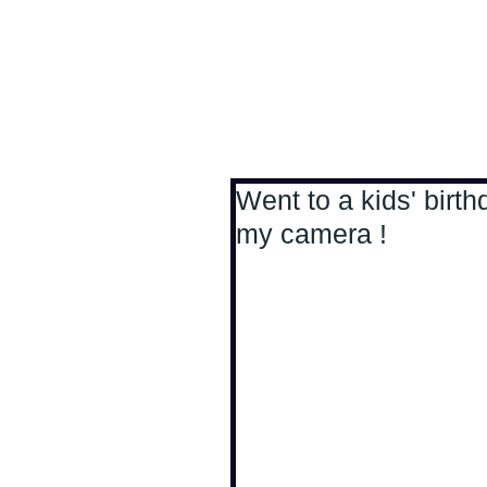
Antoine Boesch photo
Went to a kids' birth
my camera !