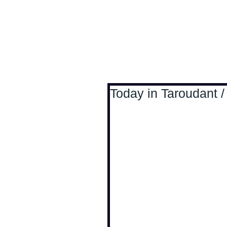
Antoine Boesch photo
Today in Taroudant /