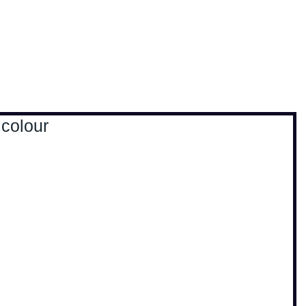
, travel & musings
Home
Loads'a links
 colour