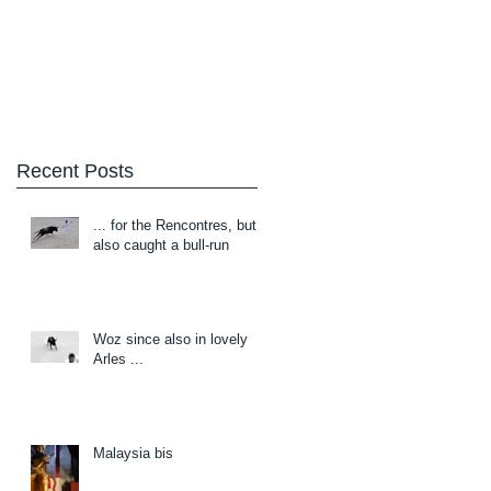
Blog
About/Contact
Recent Posts
... for the Rencontres, but
also caught a bull-run
Woz since also in lovely
Arles ...
Malaysia bis