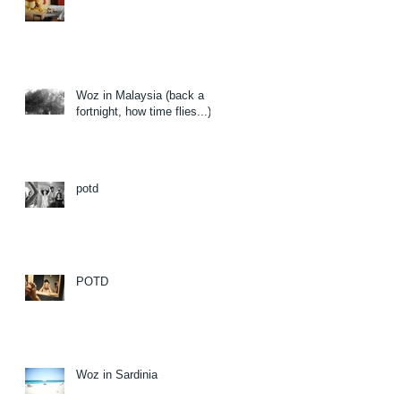
Woz in Malaysia (back a
fortnight, how time flies...)
potd
POTD
Woz in Sardinia