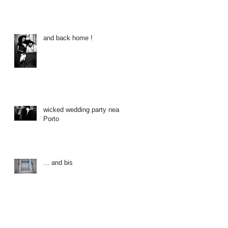
and back home !
wicked wedding party near
Porto
... and bis