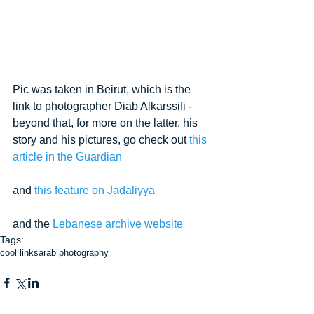
Pic was taken in Beirut, which is the 
link to photographer Diab Alkarssifi - 
beyond that, for more on the latter, his 
story and his pictures, go check out 
this 
article in the Guardian
and 
this feature on Jadaliyya
and the 
Lebanese archive website
Tags:
cool links
arab photography