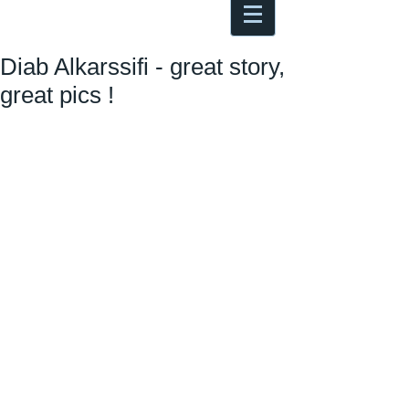
Antoine Boesch photo, travel &
musings
Diab Alkarssifi - great story,
great pics !