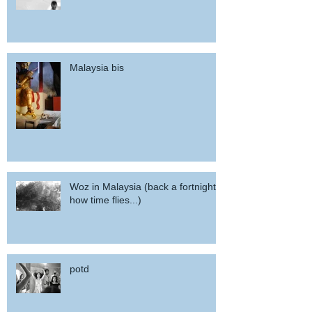
Malaysia bis
Woz in Malaysia (back a fortnight,
how time flies...)
potd