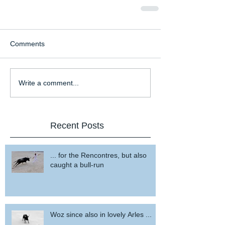
Comments
Write a comment...
Recent Posts
... for the Rencontres, but also
caught a bull-run
Woz since also in lovely Arles ...