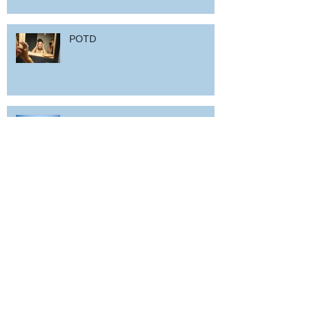
POTD
Woz in Sardinia
and back home !