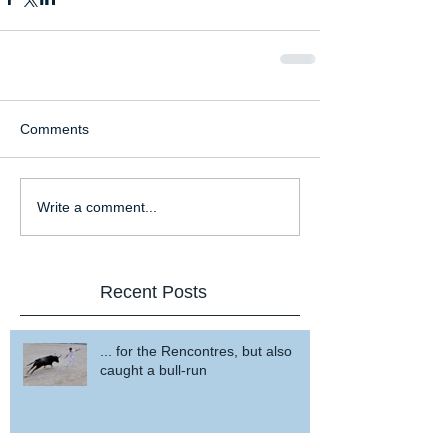
Comments
Write a comment...
Recent Posts
... for the Rencontres, but also
caught a bull-run