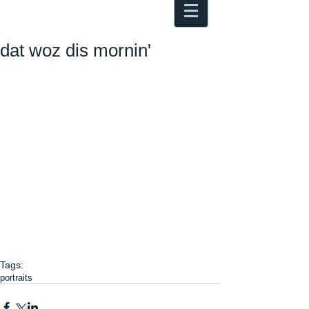
Antoine Boesch photo, travel &
musings
dat woz dis mornin'
Tags:
portraits