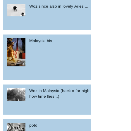
Woz since also in lovely Arles ...
Malaysia bis
Woz in Malaysia (back a fortnight,
how time flies...)
potd