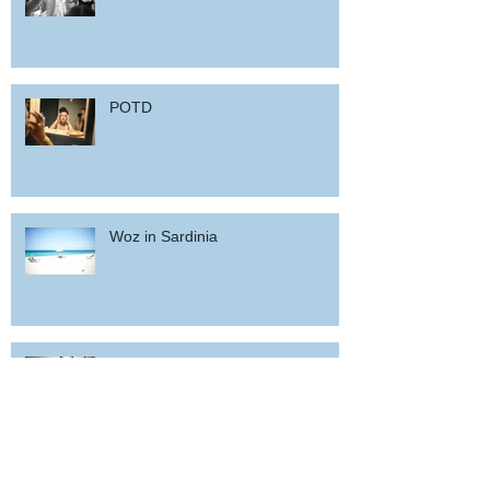
POTD
Woz in Sardinia
and back home !