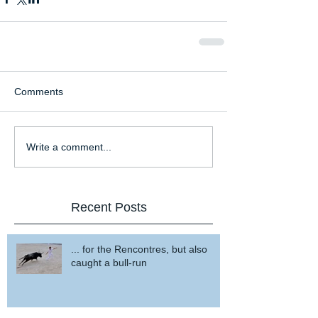
Comments
Write a comment...
Recent Posts
... for the Rencontres, but also
caught a bull-run