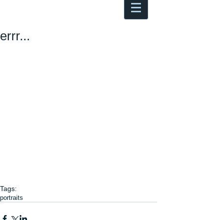
Antoine Boesch photo, travel &
musings
errr...
Tags:
portraits