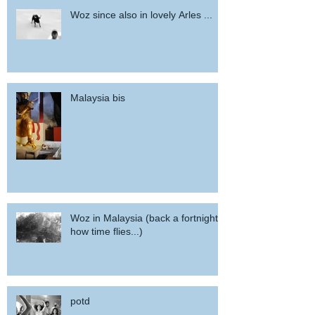
Woz since also in lovely Arles ...
Malaysia bis
Woz in Malaysia (back a fortnight,
how time flies...)
potd