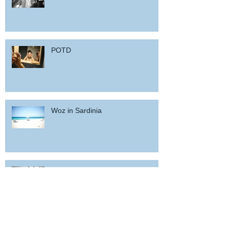
POTD
Woz in Sardinia
and back home !