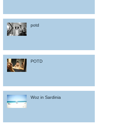
potd
POTD
Woz in Sardinia
and back home !