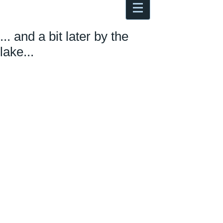
Antoine Boesch photo, travel &
musings
... and a bit later by the
lake...