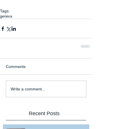
Tags:
geneva
Comments
Write a comment...
Recent Posts