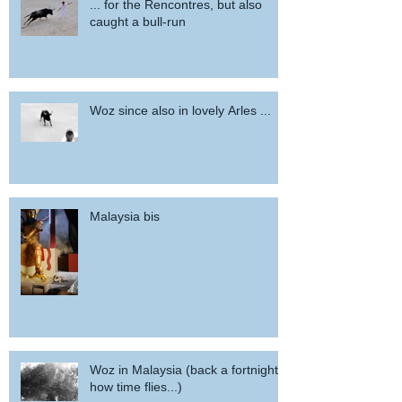
... for the Rencontres, but also
caught a bull-run
Woz since also in lovely Arles ...
Malaysia bis
Woz in Malaysia (back a fortnight,
how time flies...)