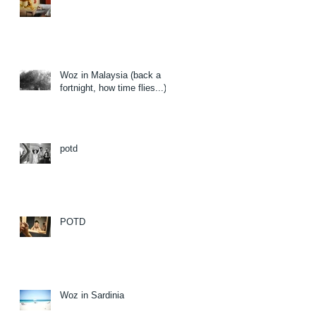
Woz in Malaysia (back a
fortnight, how time flies...)
potd
POTD
Woz in Sardinia