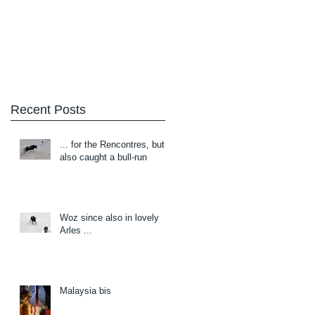
Blog
About/Contact
Recent Posts
... for the Rencontres, but
also caught a bull-run
Woz since also in lovely
Arles ...
Malaysia bis