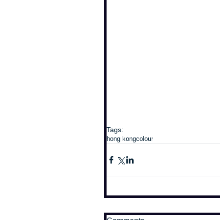
Tags:
hong kong
colour