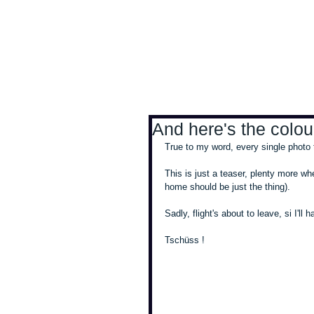
Antoine Boesch photo
And here's the colour
True to my word, every single photo t
This is just a teaser, plenty more whe
home should be just the thing). 
Sadly, flight's about to leave, si I'll
Tschüss !