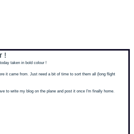
, travel & musings
Home
Loads'a links
 !
oday taken in bold colour ! 
re it came from. Just need a bit of time to sort them all (long flight 
 have to write my blog on the plane and post it once I'm finally home. 