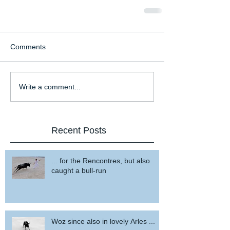
Comments
Write a comment...
Recent Posts
... for the Rencontres, but also
caught a bull-run
Woz since also in lovely Arles ...