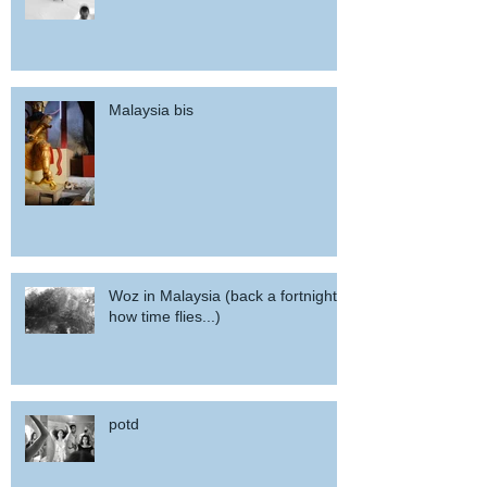
Malaysia bis
Woz in Malaysia (back a fortnight,
how time flies...)
potd