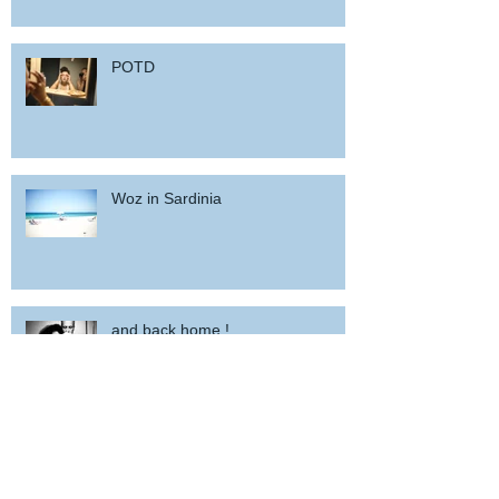
POTD
Woz in Sardinia
and back home !