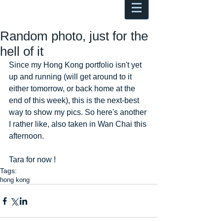
Antoine Boesch photo, travel &
musings
Random photo, just for the
hell of it
Since my Hong Kong portfolio isn't yet 
up and running (will get around to it 
either tomorrow, or back home at the 
end of this week), this is the next-best 
way to show my pics. So here's another 
I rather like, also taken in Wan Chai this 
afternoon. 
Tara for now !
Tags:
hong kong