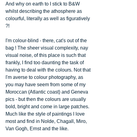
And why on earth to I stick to B&W 
whilst describing the athosphere as 
colourful, literally as well as figuratively 
?! 
I'm colour-blind - there, cat's out of the 
bag ! The sheer visual complexity, nay 
visual noise, of this place is such that 
frankly, I find too daunting the task of 
having to deal with the colours. Not that 
I'm averse to colour photography, as 
you may have seem from some of my 
Moroccan (Atlantic coast) and Geneva 
pics - but then the colours are usually 
bold, bright and come in large patches. 
Much like the style of paintings I love 
most and find in Nolde, Chagall, Miro, 
Van Gogh, Ernst and the like. 