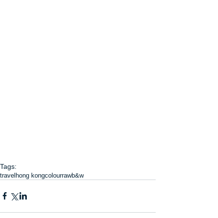
Tags:
travel
hong kong
colour
raw
b&w