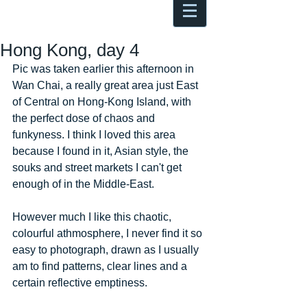
Antoine Boesch photo, travel &
musings
Hong Kong, day 4
Pic was taken earlier this afternoon in 
Wan Chai, a really great area just East 
of Central on Hong-Kong Island, with 
the perfect dose of chaos and 
funkyness. I think I loved this area 
because I found in it, Asian style, the 
souks and street markets I can't get 
enough of in the Middle-East. 
However much I like this chaotic, 
colourful athmosphere, I never find it so 
easy to photograph, drawn as I usually 
am to find patterns, clear lines and a 
certain reflective emptiness. 