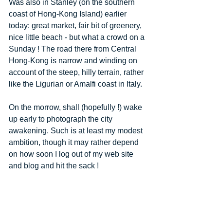
Was also in Stanley (on the southern 
coast of Hong-Kong Island) earlier 
today: great market, fair bit of greenery, 
nice little beach - but what a crowd on a 
Sunday ! The road there from Central 
Hong-Kong is narrow and winding on 
account of the steep, hilly terrain, rather 
like the Ligurian or Amalfi coast in Italy. 
On the morrow, shall (hopefully !) wake 
up early to photograph the city 
awakening. Such is at least my modest 
ambition, though it may rather depend 
on how soon I log out of my web site 
and blog and hit the sack ! 