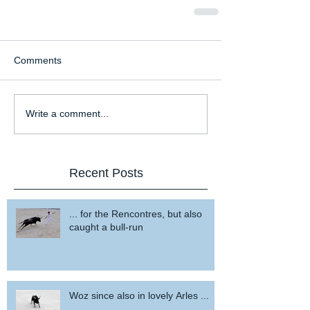
Comments
Write a comment...
Recent Posts
... for the Rencontres, but also
caught a bull-run
Woz since also in lovely Arles ...