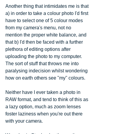
Another thing that intimidates me is that 
a) in order to take a colour photo I'd first 
have to select one of 5 colour modes 
from my camera's menu, not no 
mention the proper white balance, and 
that b) I'd then be faced with a further 
plethora of editing options after 
uploading the photo to my computer. 
The sort of stuff that throws me into 
paralysing indecision whilst wondering 
how on earth others see "my" colours. 
Neither have I ever taken a photo in 
RAW format, and tend to think of this as 
a lazy option, much as zoom lenses 
foster laziness when you're out there 
with your camera. 