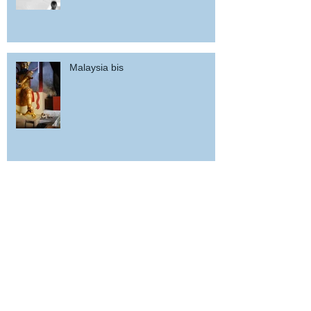
Malaysia bis
Woz in Malaysia (back a fortnight,
how time flies...)
potd