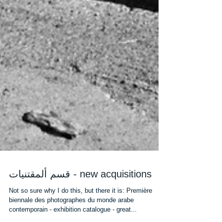
قسم ألمقتنيات - new acquisitions
Not so sure why I do this, but there it is: Première
biennale des photographes du monde arabe