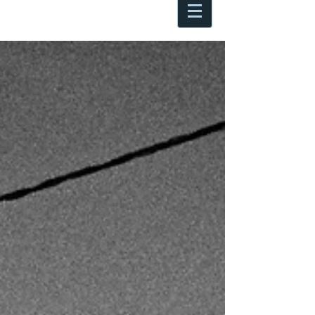
Antoine Boesch photo, travel &
musings