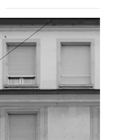
contemporain - exhibition catalogue - great...