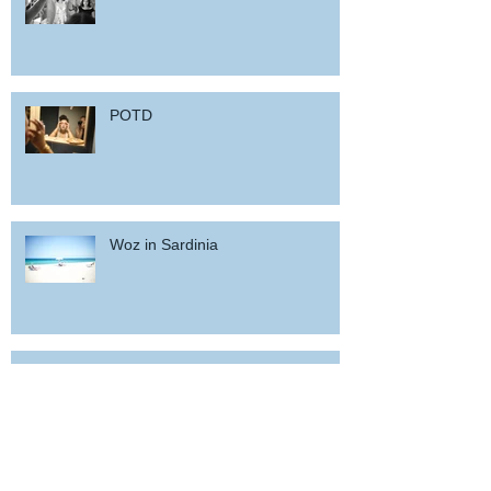
POTD
Woz in Sardinia
and back home !