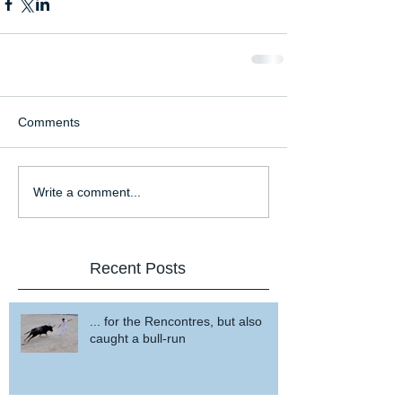
Comments
Write a comment...
Recent Posts
... for the Rencontres, but also
caught a bull-run