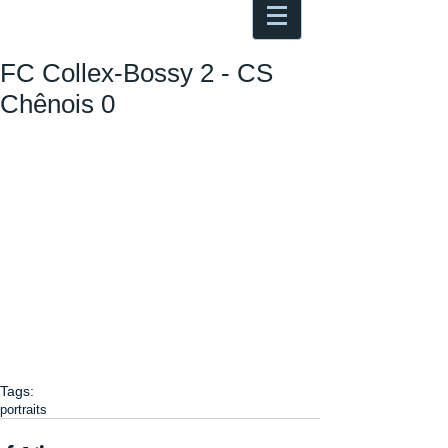
Antoine Boesch photo, travel &
musings
FC Collex-Bossy 2 - CS
Chênois 0
Tags:
portraits