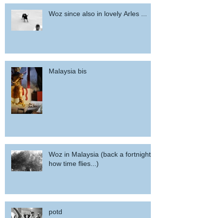
Woz since also in lovely Arles ...
Malaysia bis
Woz in Malaysia (back a fortnight,
how time flies...)
potd