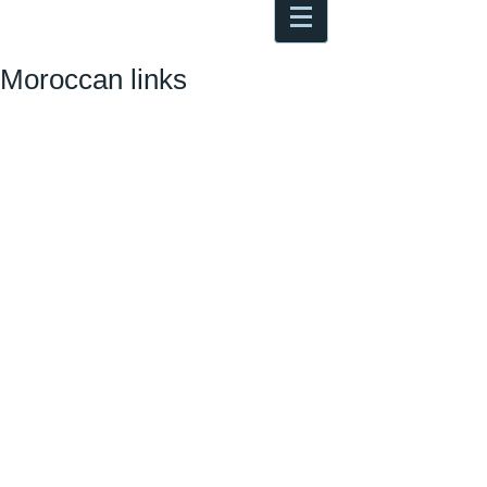
Antoine Boesch photo, travel &
musings
Moroccan links