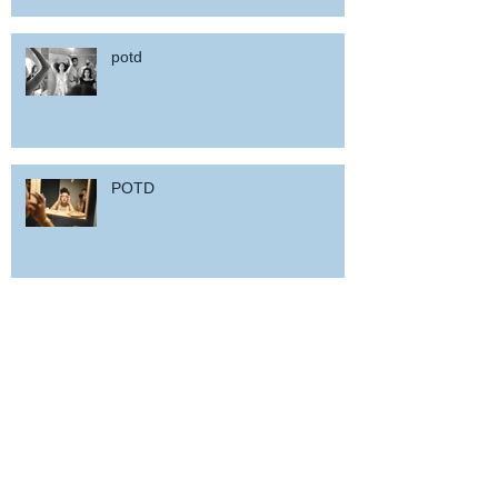
potd
POTD
Woz in Sardinia
and back home !