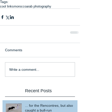
Tags:
cool links
morocco
arab photography
Comments
Write a comment...
Recent Posts
... for the Rencontres, but also
caught a bull-run