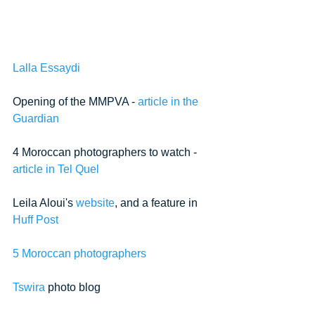
Lalla Essaydi
Opening of the MMPVA - 
article in the 
Guardian
4 Moroccan photographers to watch - 
article in Tel Quel
Leila Aloui's 
website
, and a feature in 
Huff Post
5 Moroccan photographers
Tswira
 photo blog  