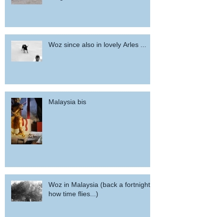
Woz since also in lovely Arles ...
Malaysia bis
Woz in Malaysia (back a fortnight,
how time flies...)